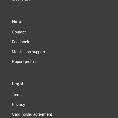
Help
Contact
Feedback
Mobile app support
Report problem
Legal
Terms
Privacy
Card holder agreement