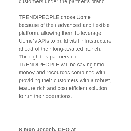
customers under the partner’s brand.
TRENDiPEOPLE chose Uome
because of their advanced and flexible
platform, allowing them to leverage
Uome’s APIs to build vital infrastructure
ahead of their long-awaited launch.
Through this partnership,
TRENDiPEOPLE will be saving time,
money and resources combined with
providing their customers with a robust,
feature-rich and cost efficient solution
to run their operations.
Simon Joseph, CEO at