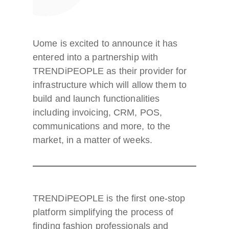
Uome is excited to announce it has
entered into a partnership with
TRENDiPEOPLE as their provider for
infrastructure which will allow them to
build and launch functionalities
including invoicing, CRM, POS,
communications and more, to the
market, in a matter of weeks.
TRENDiPEOPLE is the first one-stop
platform simplifying the process of
finding fashion professionals and