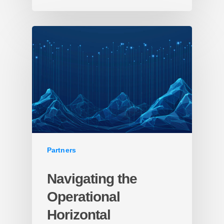
Partners
Navigating the
Operational
Horizontal