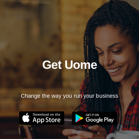
Get Uome
Change the way you run your business