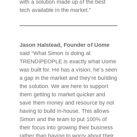
with a solution made up of the best
tech available in the market.”
Jason Halstead, Founder of Uome
said “What Simon is doing at
TRENDiPEOPLE is exactly what Uome
was built for. He has a vision, he’s seen
a gap in the market and they’re building
the solution. We are here to support
them getting to market quicker and
save them money and resource by not
having to build in-house. This allows
Simon and the team to put 100% of
their focus into growing their business
rather than having to worry about their