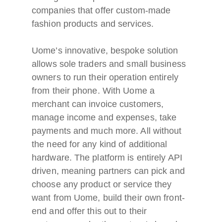
companies that offer custom-made
fashion products and services.
Uome’s innovative, bespoke solution
allows sole traders and small business
owners to run their operation entirely
from their phone. With Uome a
merchant can invoice customers,
manage income and expenses, take
payments and much more. All without
the need for any kind of additional
hardware. The platform is entirely API
driven, meaning partners can pick and
choose any product or service they
want from Uome, build their own front-
end and offer this out to their