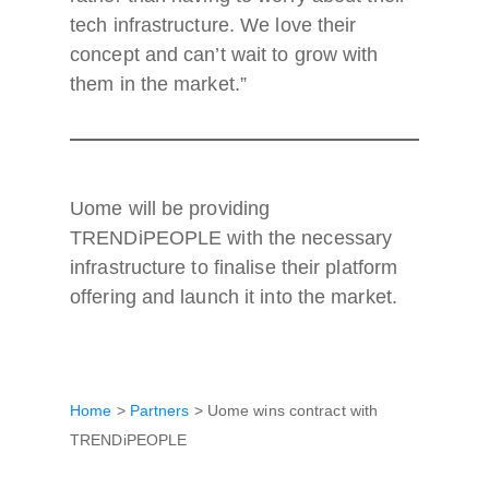
tech infrastructure. We love their
concept and can’t wait to grow with
them in the market.”
Uome will be providing
TRENDiPEOPLE with the necessary
infrastructure to finalise their platform
offering and launch it into the market.
Home
>
Partners
>
Uome wins contract with
TRENDiPEOPLE