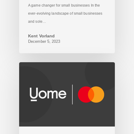
A game changer for small businesses In the
ever-evolving landscape of small businesses
and sole…
Kent Vorland
December 5, 2023