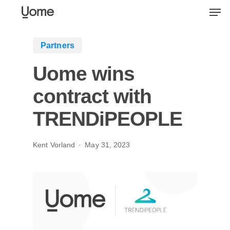
Skip
Men
to
main
Partners
content
Uome wins
contract with
TRENDiPEOPLE
Kent Vorland
May 31, 2023