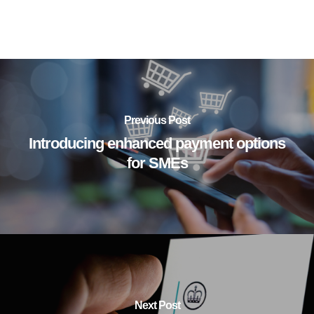
Previous Post
Introducing enhanced payment options
for SMEs
Next Post