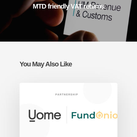
MTD friendly VAT returns
You May Also Like