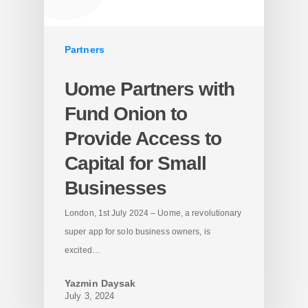
Partners
Uome Partners with
Fund Onion to
Provide Access to
Capital for Small
Businesses
London, 1st July 2024 – Uome, a revolutionary
super app for solo business owners, is
excited…
Yazmin Daysak
July 3, 2024