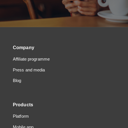
Company
Affiliate programme
Press and media
Blog
Products
Platform
Mobile app