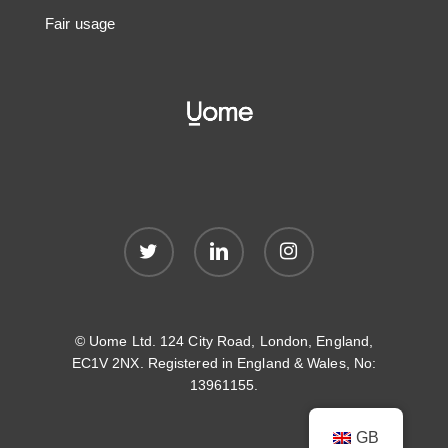
Fair usage
twitter
linkedin
instagram
© Uome Ltd. 124 City Road, London, England,
EC1V 2NX. Registered in England & Wales, No:
13961155.
GB