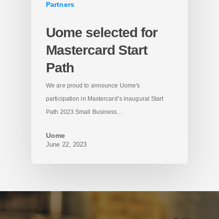
Partners
Uome selected for
Mastercard Start
Path
We are proud to announce Uome's
participation in Mastercard’s inaugural Start
Path 2023 Small Business…
Uome
June 22, 2023