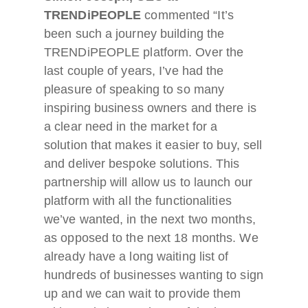
TRENDiPEOPLE
commented “It’s
been such a journey building the
TRENDiPEOPLE platform. Over the
last couple of years, I’ve had the
pleasure of speaking to so many
inspiring business owners and there is
a clear need in the market for a
solution that makes it easier to buy, sell
and deliver bespoke solutions. This
partnership will allow us to launch our
platform with all the functionalities
we’ve wanted, in the next two months,
as opposed to the next 18 months. We
already have a long waiting list of
hundreds of businesses wanting to sign
up and we can wait to provide them