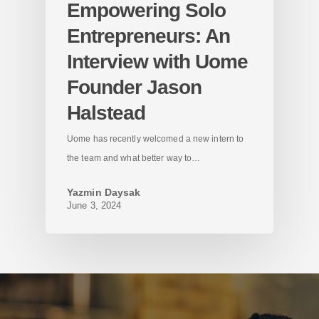
Empowering Solo
Entrepreneurs: An
Interview with Uome
Founder Jason
Halstead
Uome has recently welcomed a new intern to
the team and what better way to…
Yazmin Daysak
June 3, 2024