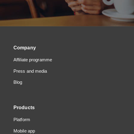
Company
Affiliate programme
Press and media
Blog
Products
Platform
Mobile app