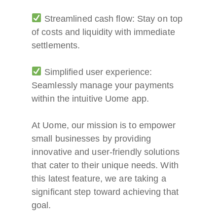
Streamlined cash flow: Stay on top
of costs and liquidity with immediate
settlements.
Simplified user experience:
Seamlessly manage your payments
within the intuitive Uome app.
At Uome, our mission is to empower
small businesses by providing
innovative and user-friendly solutions
that cater to their unique needs. With
this latest feature, we are taking a
significant step toward achieving that
goal.