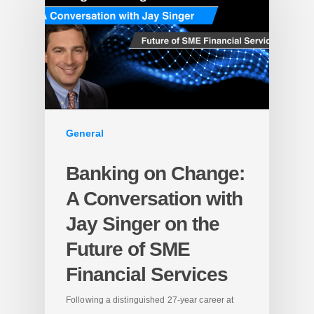
General
Banking on Change:
A Conversation with
Jay Singer on the
Future of SME
Financial Services
Following a distinguished 27-year career at