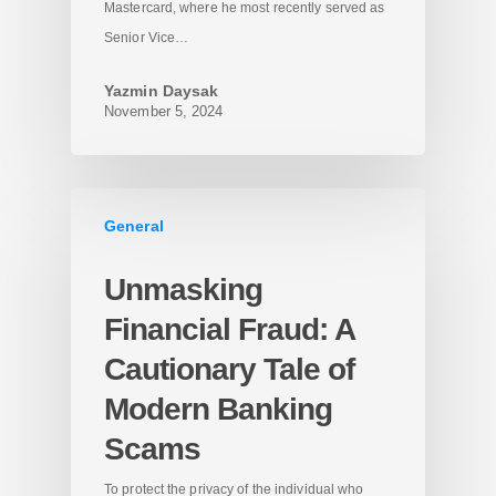
Mastercard, where he most recently served as
Senior Vice…
Yazmin Daysak
November 5, 2024
General
Unmasking
Financial Fraud: A
Cautionary Tale of
Modern Banking
Scams
To protect the privacy of the individual who