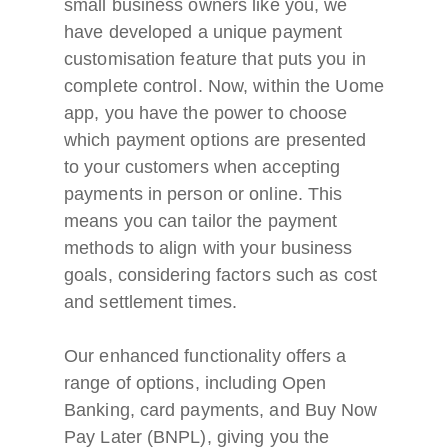
small business owners like you, we
have developed a unique payment
customisation feature that puts you in
complete control. Now, within the Uome
app, you have the power to choose
which payment options are presented
to your customers when accepting
payments in person or online. This
means you can tailor the payment
methods to align with your business
goals, considering factors such as cost
and settlement times.
Our enhanced functionality offers a
range of options, including Open
Banking, card payments, and Buy Now
Pay Later (BNPL), giving you the