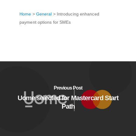
Home
>
General
>
Introducing enhanced
payment options for SMEs
Previous Post
Uome selected for Mastercard Start
Path