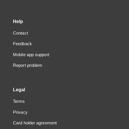
Help
Contact
Feedback
Mobile app support
Report problem
Legal
Terms
Privacy
Card holder agreement