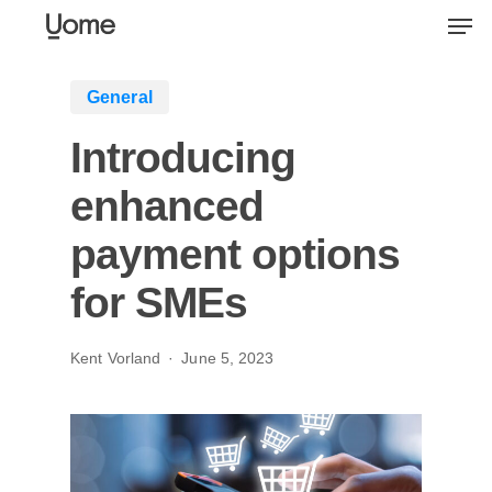
Skip
Men
to
main
General
content
Introducing
enhanced
payment options
for SMEs
Kent Vorland
June 5, 2023