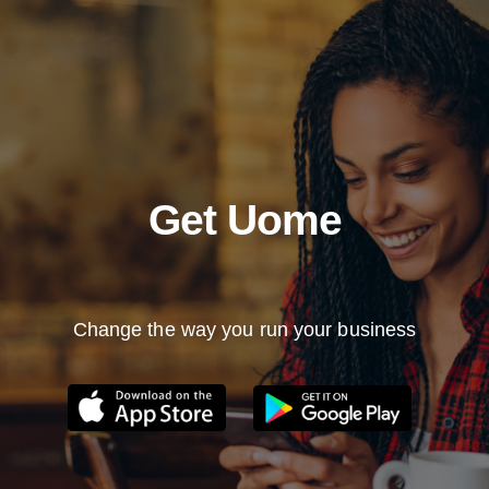
Get Uome
Change the way you run your business