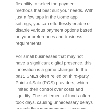
flexibility to select the payment
methods that best suit your needs. With
just a few taps in the Uome app
settings, you can effortlessly enable or
disable various payment options based
on your preferences and business
requirements.
For small businesses that may not
have a significant digital presence, this
innovation is a game-changer. In the
past, SMEs often relied on third-party
Point-of-Sale (POS) providers, which
limited their control over costs and
liquidity. The settlement of funds often
took days, causing unnecessary delays
in cash flow management. However,