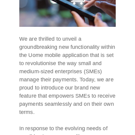
We are thrilled to unveil a
groundbreaking new functionality within
the Uome mobile application that is set
to revolutionise the way small and
medium-sized enterprises (SMEs)
manage their payments. Today, we are
proud to introduce our brand new
feature that empowers SMEs to receive
payments seamlessly and on their own
terms.
In response to the evolving needs of