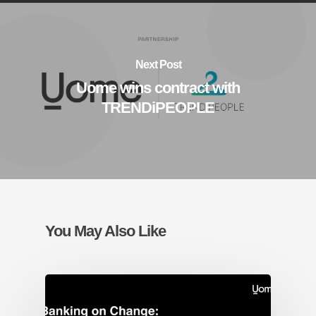
Next Post
Uome wins contract with
TRENDiPEOPLE
You May Also Like