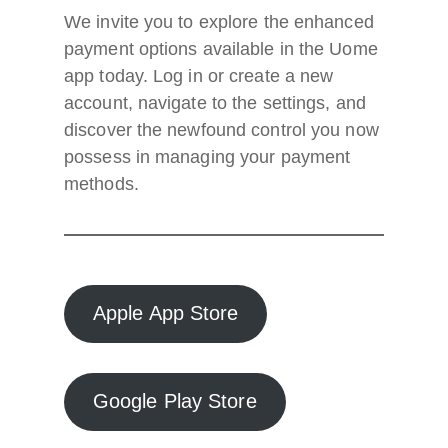
We invite you to explore the enhanced
payment options available in the Uome
app today. Log in or create a new
account, navigate to the settings, and
discover the newfound control you now
possess in managing your payment
methods.
Apple App Store
Google Play Store