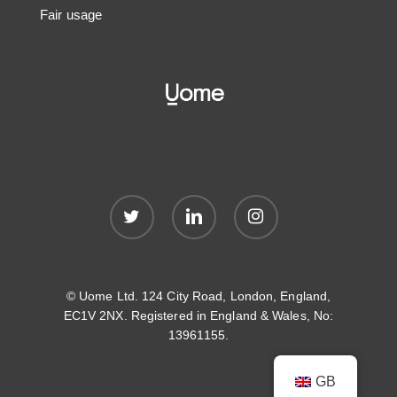
Fair usage
twitter
linkedin
instagram
© Uome Ltd. 124 City Road, London, England,
EC1V 2NX. Registered in England & Wales, No:
13961155.
GB