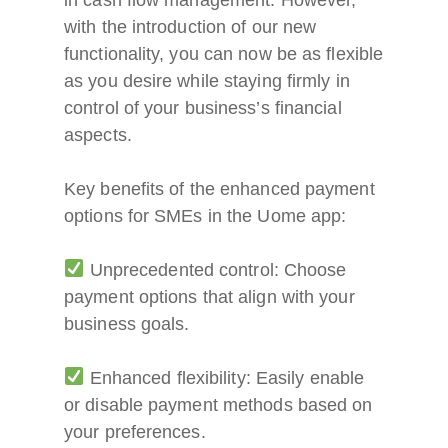
with the introduction of our new
functionality, you can now be as flexible
as you desire while staying firmly in
control of your business’s financial
aspects.
Key benefits of the enhanced payment
options for SMEs in the Uome app:
Unprecedented control: Choose
payment options that align with your
business goals.
Enhanced flexibility: Easily enable
or disable payment methods based on
your preferences.