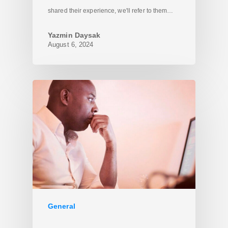
shared their experience, we'll refer to them…
Yazmin Daysak
August 6, 2024
General