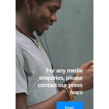
For
any
media
enquiries,
please
contact
our
press
team
Email