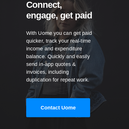
Connect,
engage, get paid
With Uome you can get paid
quicker, track your real-time
income and expenditure
balance. Quickly and easily
send in-app quotes &
invoices, including
duplication for repeat work.
Contact Uome