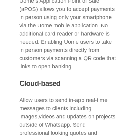
Uome’s Application Point of Sale
(aPOS) allows you to accept payments
in person using only your smartphone
via the Uome mobile application. No
additional card reader or hardware is
needed. Enabling Uome users to take
in person payments directly from
customers via scanning a QR code that
links to open banking.
Cloud-based
Allow users to send in-app real-time
messages to clients including
images,videos and updates on projects
outside of Whatsapp.
Send
professional looking quotes and