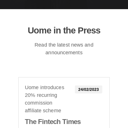
Uome in the Press
Read the latest news and
announcements
Uome introduces
24/02/2023
20% recurring
commission
affiliate scheme
The Fintech Times