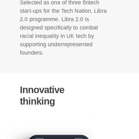
Selected as one of three fintech
start-ups for the Tech Nation, Libra
2.0 programme. Libra 2.0 is
designed specifically to combat
racial inequality in UK tech by
supporting underrepresented
founders.
Innovative
thinking