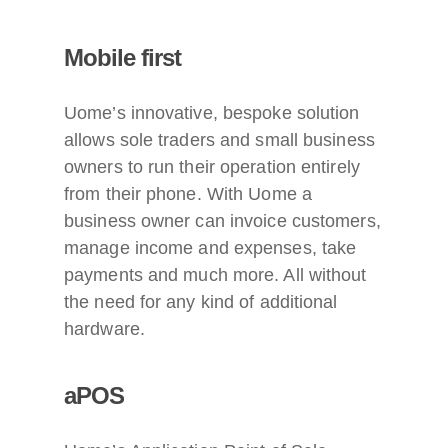
Mobile first
Uome’s innovative, bespoke solution
allows sole traders and small business
owners to run their operation entirely
from their phone. With Uome a
business owner can invoice customers,
manage income and expenses, take
payments and much more. All without
the need for any kind of additional
hardware.
aPOS