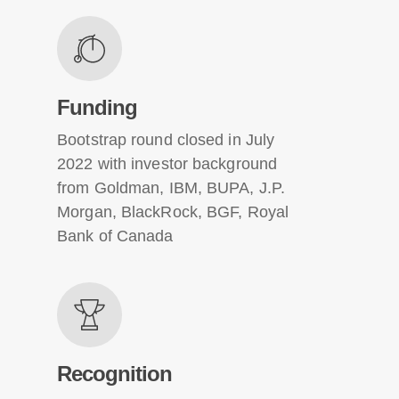
Funding
Bootstrap round closed in July
2022 with investor background
from Goldman, IBM, BUPA, J.P.
Morgan, BlackRock, BGF, Royal
Bank of Canada
Recognition