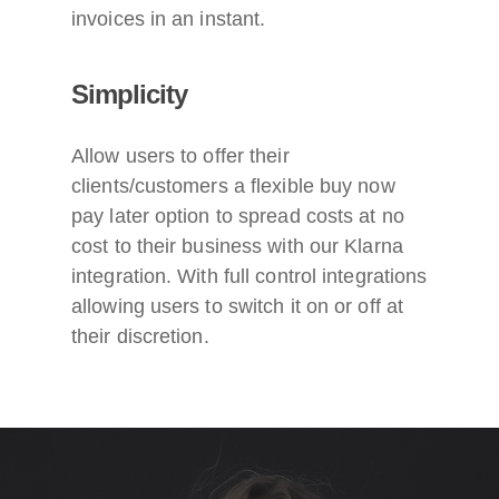
invoices in an instant.
Simplicity
Allow users to offer their
clients/customers a flexible buy now
pay later option to spread costs at no
cost to their business with our Klarna
integration. With full control integrations
allowing users to switch it on or off at
their discretion.