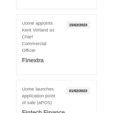
Uome appoints
15/02/2023
Kent Vorland as
Chief
Commercial
Officer
Finextra
Uome launches
01/02/2023
application point
of sale (aPOS)
Fintech Finance