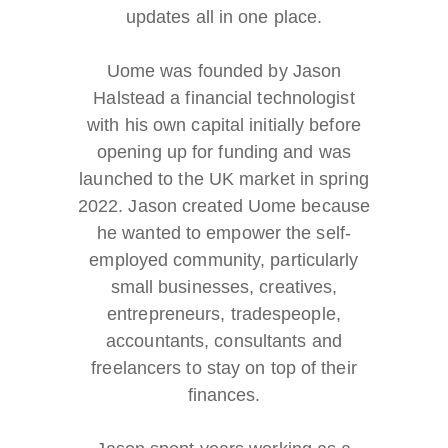
updates all in one place.
Uome was founded by Jason
Halstead a financial technologist
with his own capital initially before
opening up for funding and was
launched to the UK market in spring
2022. Jason created Uome because
he wanted to empower the self-
employed community, particularly
small businesses, creatives,
entrepreneurs, tradespeople,
accountants, consultants and
freelancers to stay on top of their
finances.