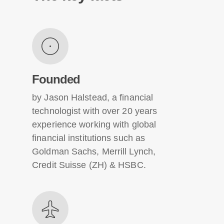
Founded
by Jason Halstead, a financial
technologist with over 20 years
experience working with global
financial institutions such as
Goldman Sachs, Merrill Lynch,
Credit Suisse (ZH) & HSBC.