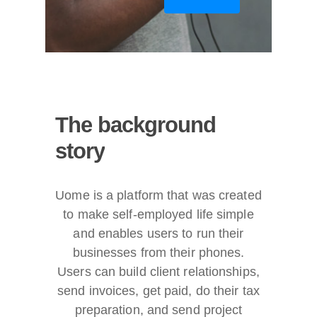
The
background
story
Uome is a platform that was created
to make self-employed life simple
and enables users to run their
businesses from their phones.
Users can build client relationships,
send invoices, get paid, do their tax
preparation, and send project