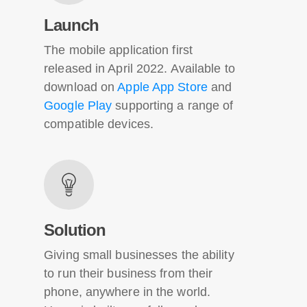
Launch
The mobile application first
released in April 2022. Available to
download on
Apple App Store
and
Google Play
supporting a range of
compatible devices.
Solution
Giving small businesses the ability
to run their business from their
phone, anywhere in the world.