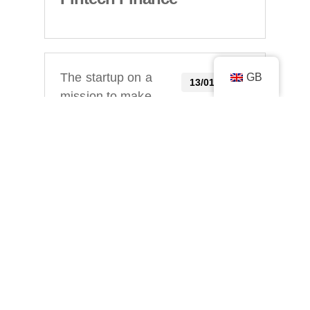
GB
The startup on a
13/01/2023
mission to make
self-employed
life simple
Startacus
Uome the new
12/01/2023
app making self-
employed life
simple