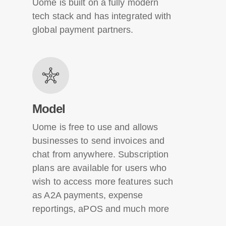
Uome is built on a fully modern
tech stack and has integrated with
global payment partners.
Model
Uome is free to use and allows
businesses to send invoices and
chat from anywhere. Subscription
plans are available for users who
wish to access more features such
as A2A payments, expense
reportings, aPOS and much more