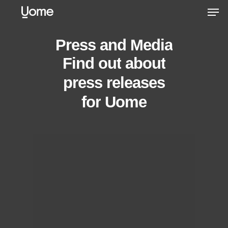
Skip
Men
to
main
Press
and
Media
content
Find
out
about
press releases
for
Uome