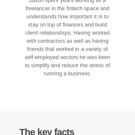
Jason spent years working as a
freelancer in the fintech space and
understands how important it is to
stay on top of finances and build
client relationships. Having worked
with contractors as well as having
friends that worked in a variety of
self-employed sectors he was keen
to simplify and reduce the stress of
running a business.
The key facts