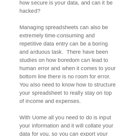
how secure is your data, and can it be
hacked?
Managing spreadsheets can also be
extremely time-consuming and
repetitive data entry can be a boring
and arduous task. There have been
studies on how boredom can lead to
human error and when it comes to your
bottom line there is no room for error.
You also need to know how to structure
your spreadsheet to really stay on top
of income and expenses.
With Uome all you need to do is input
your information and it will collate your
data for you, so you can export your