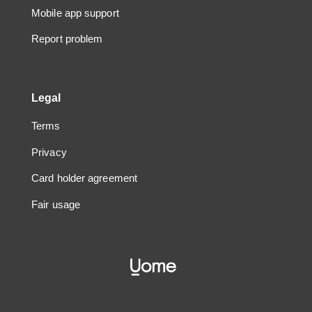
Mobile app support
Report problem
Legal
Terms
Privacy
Card holder agreement
Fair usage