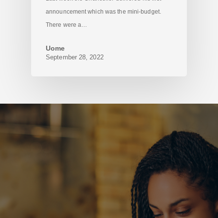
announcement which was the mini-budget.
There were a…
Uome
September 28, 2022