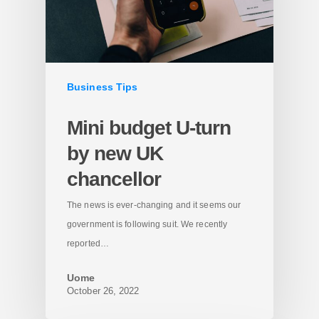
Business Tips
Mini budget U-turn
by new UK
chancellor
The news is ever-changing and it seems our
government is following suit. We recently
reported…
Uome
October 26, 2022