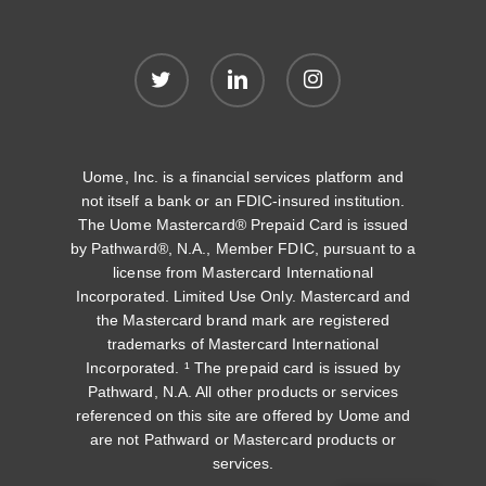
twitter
linkedin
instagram
Uome, Inc. is a financial services platform and
not itself a bank or an FDIC-insured institution.
The Uome Mastercard® Prepaid Card is issued
by Pathward®, N.A., Member FDIC, pursuant to a
license from Mastercard International
Incorporated. Limited Use Only. Mastercard and
the Mastercard brand mark are registered
trademarks of Mastercard International
Incorporated. ¹ The prepaid card is issued by
Pathward, N.A. All other products or services
referenced on this site are offered by Uome and
are not Pathward or Mastercard products or
services.