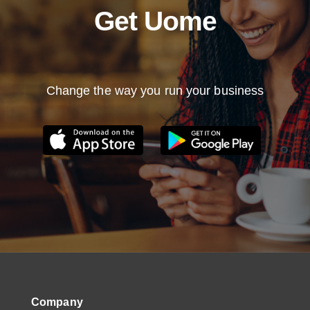
Get Uome
Change the way you run your business
Company