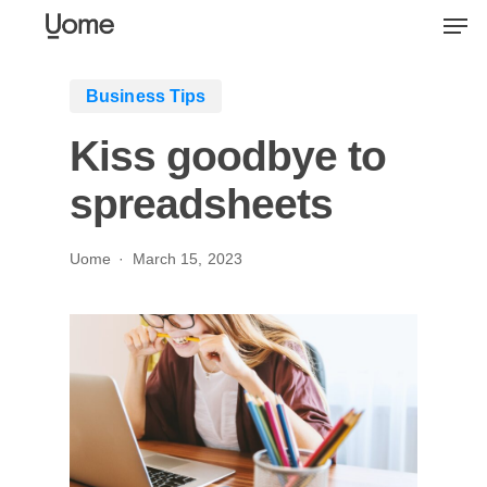
Skip
Men
to
main
Business Tips
content
Kiss goodbye to
spreadsheets
Uome
March 15, 2023