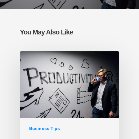
You May Also Like
Business Tips