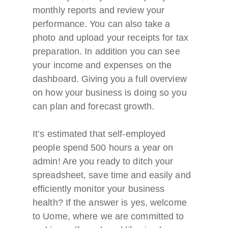
monthly reports and review your
performance. You can also take a
photo and upload your receipts for tax
preparation. In addition you can see
your income and expenses on the
dashboard. Giving you a full overview
on how your business is doing so you
can plan and forecast growth.
It’s estimated that self-employed
people spend 500 hours a year on
admin! Are you ready to ditch your
spreadsheet, save time and easily and
efficiently monitor your business
health? If the answer is yes, welcome
to Uome, where we are committed to