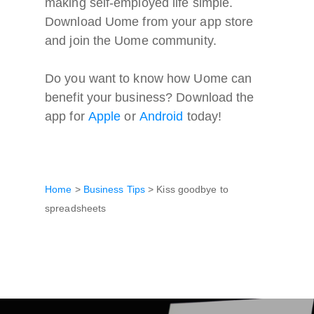
making self-employed life simple.
Download Uome from your app store
and join the Uome community.
Do you want to know how Uome can
benefit your business? Download the
app for
Apple
or
Android
today
!
Home
>
Business Tips
>
Kiss goodbye to
spreadsheets