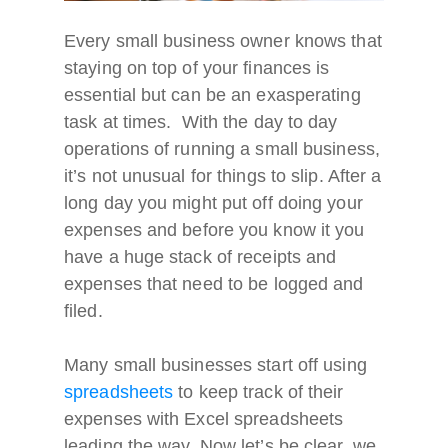
Every small business owner knows that
staying on top of your finances is
essential but can be an exasperating
task at times. With the day to day
operations of running a small business,
it’s not unusual for things to slip. After a
long day you might put off doing your
expenses and before you know it you
have a huge stack of receipts and
expenses that need to be logged and
filed.
Many small businesses start off using
spreadsheets
to keep track of their
expenses with Excel spreadsheets
leading the way. Now let’s be clear, we