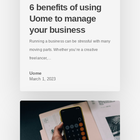
6 benefits of using
Uome to manage
your business
Running a business can be stressful with many
moving parts. Whether you’re a creative
freelancer,…
Uome
March 1, 2023