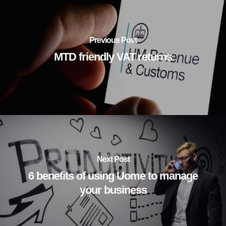
Previous Post
MTD friendly VAT returns
Next Post
6 benefits of using Uome to manage
your business