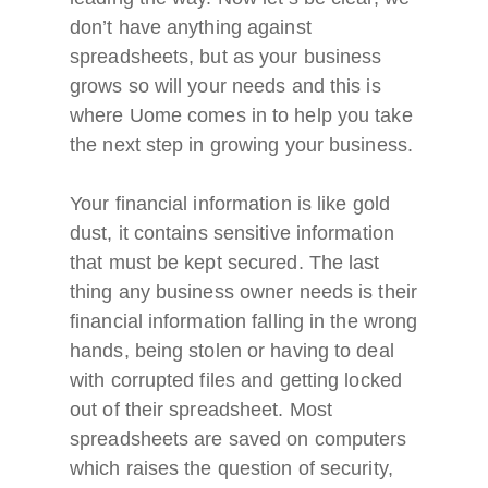
don’t have anything against
spreadsheets, but as your business
grows so will your needs and this is
where Uome comes in to help you take
the next step in growing your business.
Your financial information is like gold
dust, it contains sensitive information
that must be kept secured. The last
thing any business owner needs is their
financial information falling in the wrong
hands, being stolen or having to deal
with corrupted files and getting locked
out of their spreadsheet. Most
spreadsheets are saved on computers
which raises the question of security,