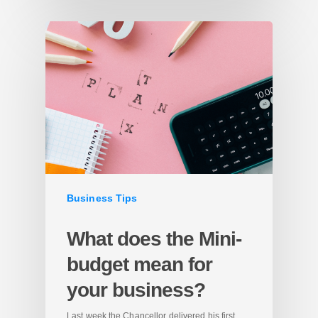
Business Tips
What does the Mini-
budget mean for
your business?
Last week the Chancellor delivered his first