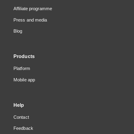
Affiliate programme
Press and media
Blog
Products
Platform
Mobile app
Help
Contact
Feedback