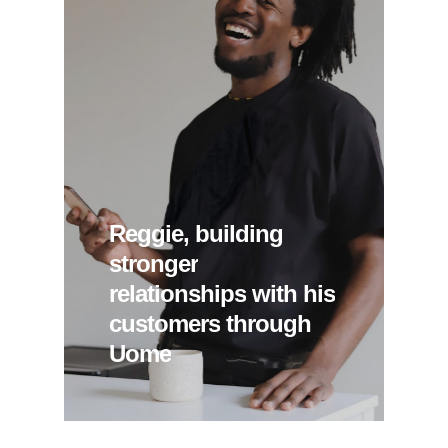
Reggie,
building
stronger
relationships
with
his
customers
through
Uome