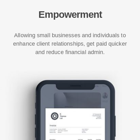
Empowerment
Allowing small businesses and individuals to
enhance client relationships, get paid quicker
and reduce financial admin.