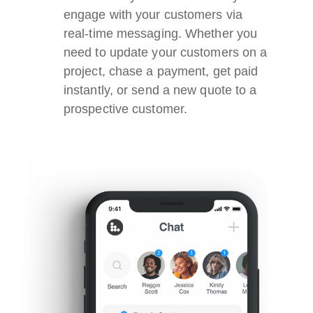
engage with your customers via
real-time messaging. Whether you
need to update your customers on a
project, chase a payment, get paid
instantly, or send a new quote to a
prospective customer.