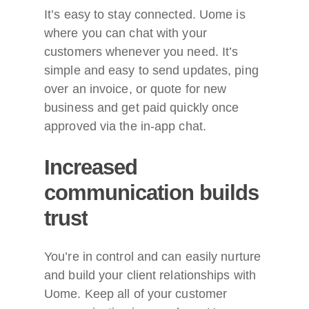
It’s easy to stay connected. Uome is
where you can chat with your
customers whenever you need. It’s
simple and easy to send updates, ping
over an invoice, or quote for new
business and get paid quickly once
approved via the in-app chat.
Increased
communication
builds
trust
You’re in control and can easily nurture
and build your client relationships with
Uome. Keep all of your customer