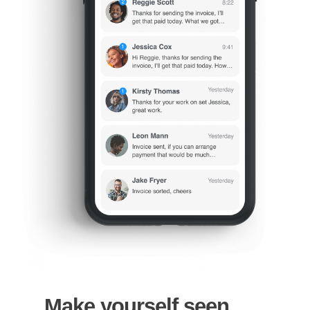
Make yourself seen