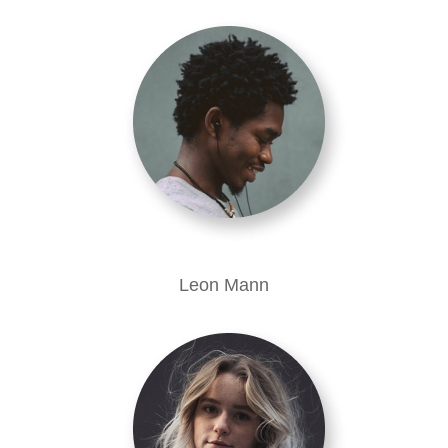
Leon Mann