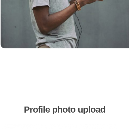
Profile
photo
upload