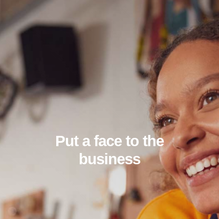
Put a face to the
business