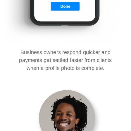
Business owners respond quicker and
payments get settled faster from clients
when a profile photo is complete.