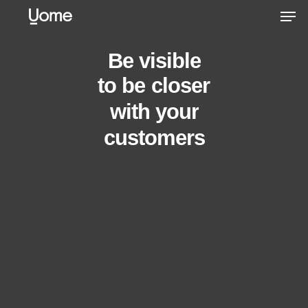
Skip
Men
to
main
Be
visible
content
to
be
connected
with
your
customers