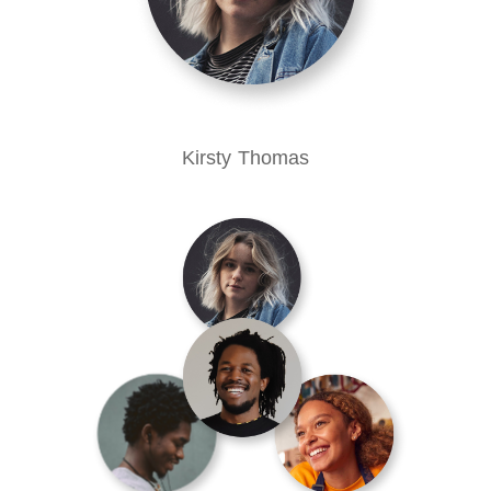
Kirsty Thomas