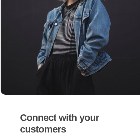
Connect
with
your
customers