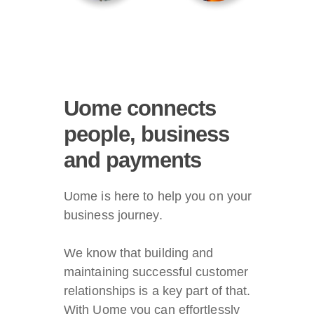
Uome connects
people, business
and payments
Uome is here to help you on your
business journey.
We know that building and
maintaining successful customer
relationships is a key part of that.
With Uome you can effortlessly