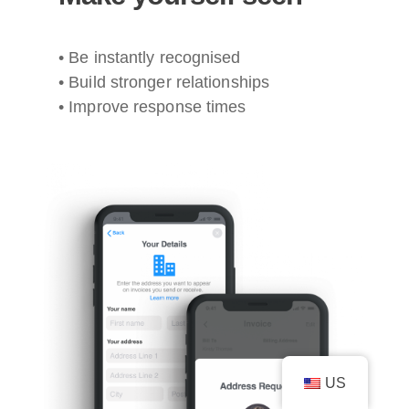
• Be instantly recognised
• Build stronger relationships
• Improve response times
US