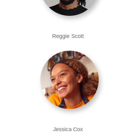
Reggie Scott
Jessica Cox