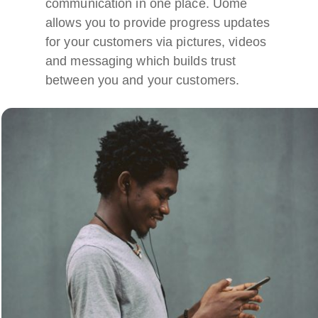
communication in one place. Uome
allows you to provide progress updates
for your customers via pictures, videos
and messaging which builds trust
between you and your customers.