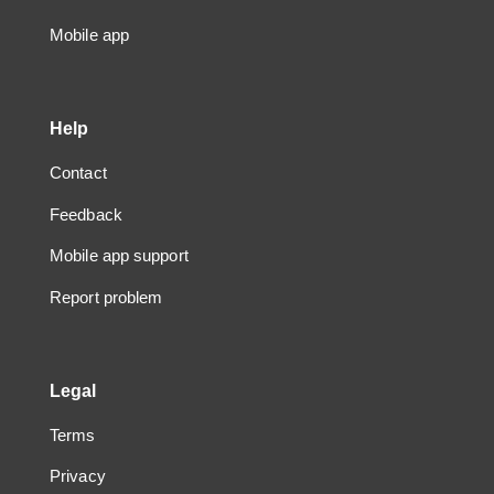
Mobile app
Help
Contact
Feedback
Mobile app support
Report problem
Legal
Terms
Privacy