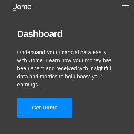
Skip
Men
to
main
content
Dashboard
Understand your financial data easily
with Uome. Learn how your money has
been spent and received with insightful
data and metrics to help boost your
earnings.
Get Uome