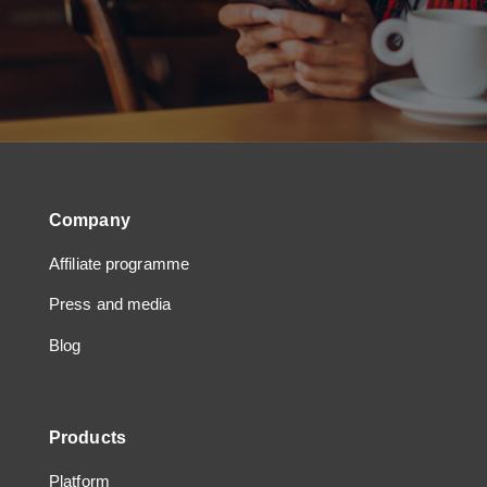
Company
Affiliate programme
Press and media
Blog
Products
Platform