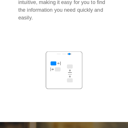
intuitive, making it easy for you to find
the information you need quickly and
easily.