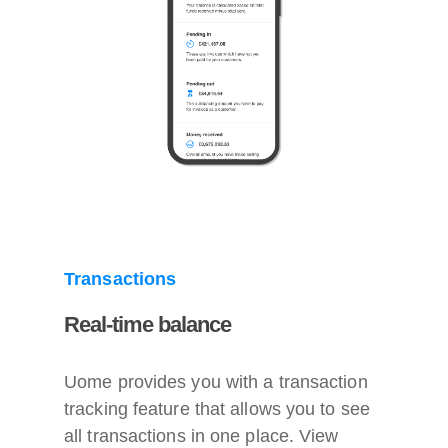
Transactions
Real-time balance
Uome provides you with a transaction
tracking feature that allows you to see
all transactions in one place. View