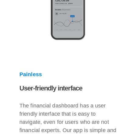
Painless
User-friendly interface
The financial dashboard has a user
friendly interface that is easy to
navigate, even for users who are not
financial experts. Our app is simple and