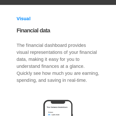
Visual
Financial data
The financial dashboard provides
visual representations of your financial
data, making it easy for you to
understand finances at a glance.
Quickly see how much you are earning,
spending, and saving in real-time.