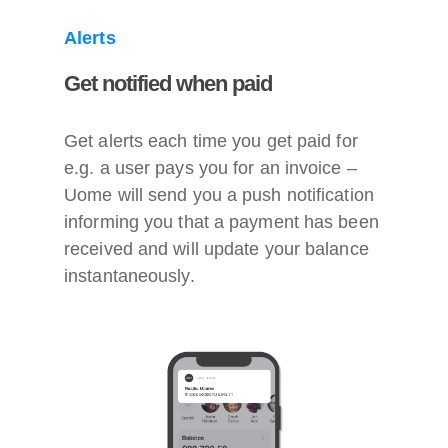
Alerts
Get notified when paid
Get alerts each time you get paid for
e.g. a user pays you for an invoice –
Uome will send you a push notification
informing you that a payment has been
received and will update your balance
instantaneously.