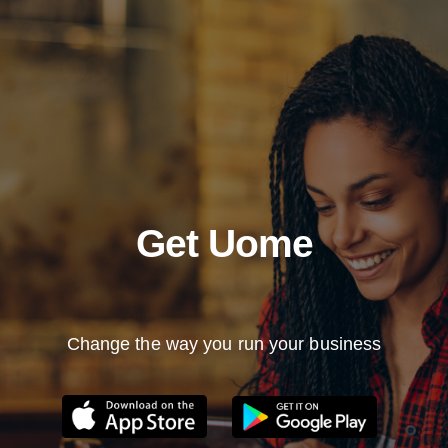
Get Uome
Change the way you run your business