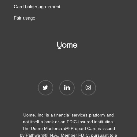
Card holder agreement
Fair usage
twitter
linkedin
instagram
Uome, Inc. is a financial services platform and
not itself a bank or an FDIC-insured institution.
The Uome Mastercard® Prepaid Card is issued
by Pathward®, N.A., Member FDIC, pursuant to a