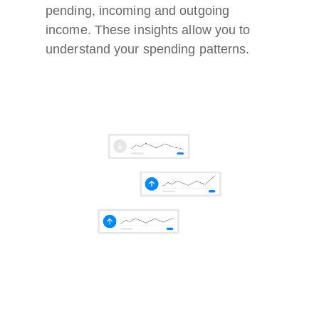
pending, incoming and outgoing
income. These insights allow you to
understand your spending patterns.