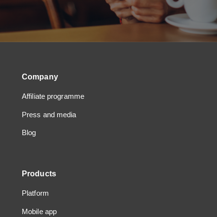
Company
Affiliate programme
Press and media
Blog
Products
Platform
Mobile app