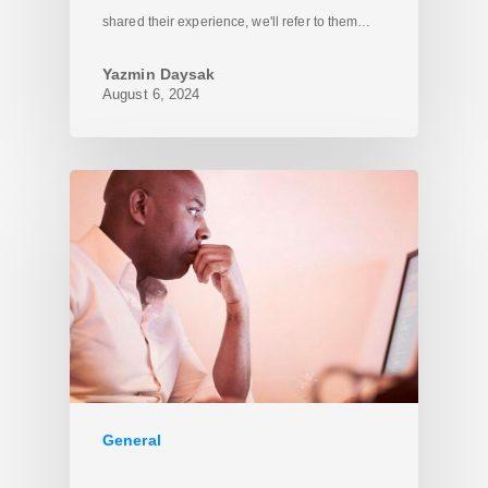
shared their experience, we'll refer to them…
Yazmin Daysak
August 6, 2024
General