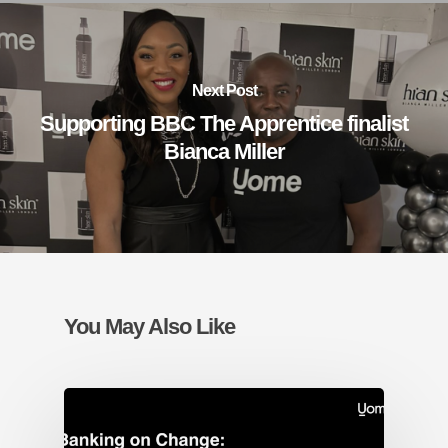
Next Post
Supporting BBC The Apprentice finalist
Bianca Miller
You May Also Like