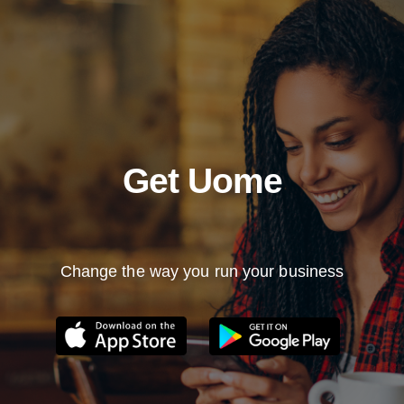
Get Uome
Change the way you run your business