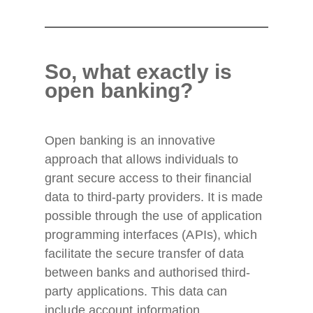
So, what exactly is
open banking?
Open banking is an innovative
approach that allows individuals to
grant secure access to their financial
data to third-party providers. It is made
possible through the use of application
programming interfaces (APIs), which
facilitate the secure transfer of data
between banks and authorised third-
party applications. This data can
include account information,