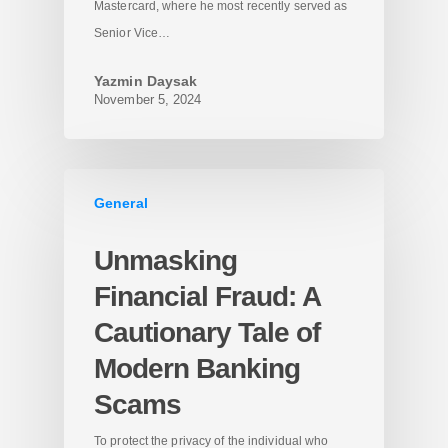
Mastercard, where he most recently served as
Senior Vice…
Yazmin Daysak
November 5, 2024
General
Unmasking
Financial Fraud: A
Cautionary Tale of
Modern Banking
Scams
To protect the privacy of the individual who