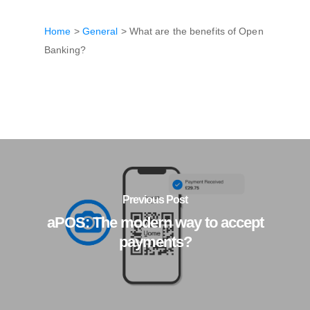
Home
>
General
>
What are the benefits of Open
Banking?
Previous Post
aPOS: The modern way to accept
payments?