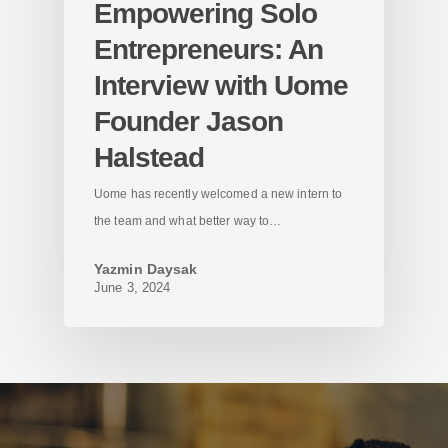
Empowering Solo
Entrepreneurs: An
Interview with Uome
Founder Jason
Halstead
Uome has recently welcomed a new intern to
the team and what better way to…
Yazmin Daysak
June 3, 2024