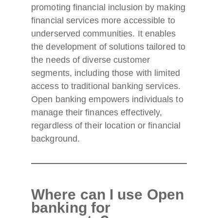
promoting financial inclusion by making
financial services more accessible to
underserved communities. It enables
the development of solutions tailored to
the needs of diverse customer
segments, including those with limited
access to traditional banking services.
Open banking empowers individuals to
manage their finances effectively,
regardless of their location or financial
background.
Where can I use Open
banking for