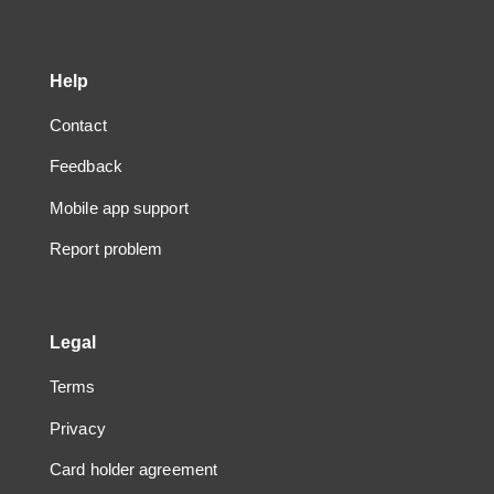
Help
Contact
Feedback
Mobile app support
Report problem
Legal
Terms
Privacy
Card holder agreement