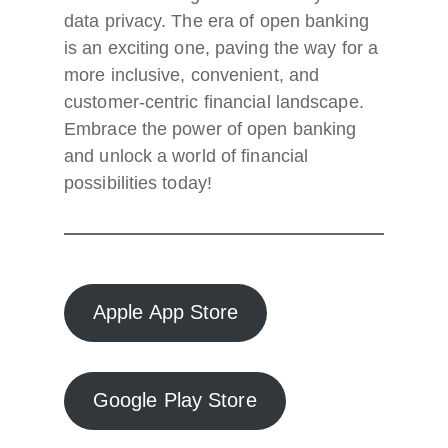
data privacy. The era of open banking
is an exciting one, paving the way for a
more inclusive, convenient, and
customer-centric financial landscape.
Embrace the power of open banking
and unlock a world of financial
possibilities today!
Apple App Store
Google Play Store