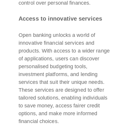
control over personal finances.
Access to innovative services
Open banking unlocks a world of
innovative financial services and
products. With access to a wider range
of applications, users can discover
personalised budgeting tools,
investment platforms, and lending
services that suit their unique needs.
These services are designed to offer
tailored solutions, enabling individuals
to save money, access fairer credit
options, and make more informed
financial choices.