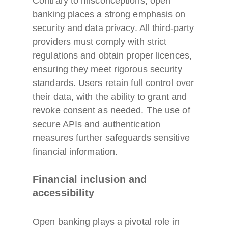
Contrary to misconceptions, open
banking places a strong emphasis on
security and data privacy. All third-party
providers must comply with strict
regulations and obtain proper licences,
ensuring they meet rigorous security
standards. Users retain full control over
their data, with the ability to grant and
revoke consent as needed. The use of
secure APIs and authentication
measures further safeguards sensitive
financial information.
Financial inclusion and
accessibility
Open banking plays a pivotal role in