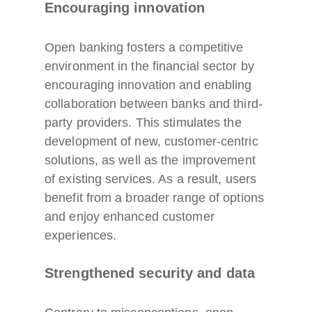
Encouraging innovation
Open banking fosters a competitive
environment in the financial sector by
encouraging innovation and enabling
collaboration between banks and third-
party providers. This stimulates the
development of new, customer-centric
solutions, as well as the improvement
of existing services. As a result, users
benefit from a broader range of options
and enjoy enhanced customer
experiences.
Strengthened security and data