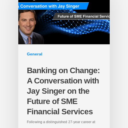
General
Banking on Change:
A Conversation with
Jay Singer on the
Future of SME
Financial Services
Following a distinguished 27-year career at