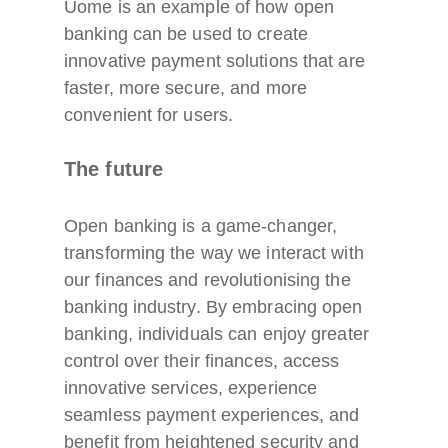
Uome is an example of how open
banking can be used to create
innovative payment solutions that are
faster, more secure, and more
convenient for users.
The future
Open banking is a game-changer,
transforming the way we interact with
our finances and revolutionising the
banking industry. By embracing open
banking, individuals can enjoy greater
control over their finances, access
innovative services, experience
seamless payment experiences, and
benefit from heightened security and