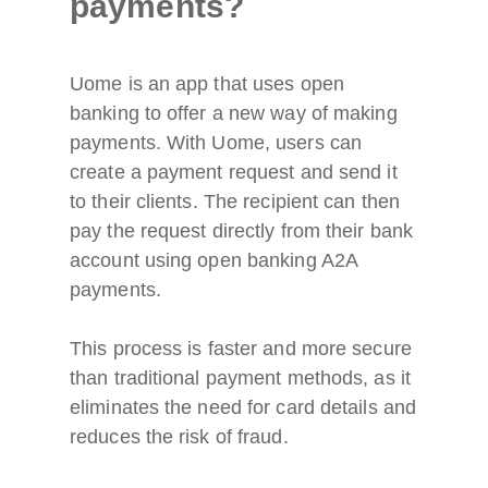
payments?
Uome is an app that uses open
banking to offer a new way of making
payments. With Uome, users can
create a payment request and send it
to their clients. The recipient can then
pay the request directly from their bank
account using open banking A2A
payments.
This process is faster and more secure
than traditional payment methods, as it
eliminates the need for card details and
reduces the risk of fraud.