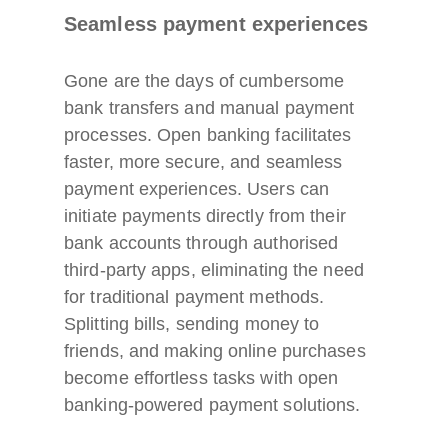
Seamless payment experiences
Gone are the days of cumbersome
bank transfers and manual payment
processes. Open banking facilitates
faster, more secure, and seamless
payment experiences. Users can
initiate payments directly from their
bank accounts through authorised
third-party apps, eliminating the need
for traditional payment methods.
Splitting bills, sending money to
friends, and making online purchases
become effortless tasks with open
banking-powered payment solutions.