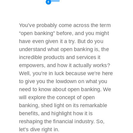
You’ve probably come across the term
“open banking” before, and you might
have even given it a try. But do you
understand what open banking is, the
incredible products and services it
empowers, and how it actually works?
Well, you’re in luck because we’re here
to give you the lowdown on what you
need to know about open banking. We
will explore the concept of open
banking, shed light on its remarkable
benefits, and highlight how it is
reshaping the financial industry. So,
let’s dive right in.