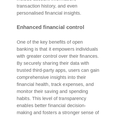
transaction history, and even
personalised financial insights.
Enhanced financial control
One of the key benefits of open
banking is that it empowers individuals
with greater control over their finances.
By securely sharing their data with
trusted third-party apps, users can gain
comprehensive insights into their
financial health, track expenses, and
monitor their saving and spending
habits. This level of transparency
enables better financial decision-
making and fosters a stronger sense of