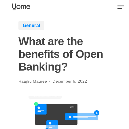
Skip
Men
to
main
General
content
What are the
benefits of Open
Banking?
Raajhu Mauree
December 6, 2022