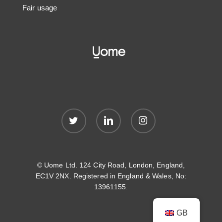
Fair usage
twitter
linkedin
instagram
© Uome Ltd. 124 City Road, London, England,
EC1V 2NX. Registered in England & Wales, No:
13961155.
GB